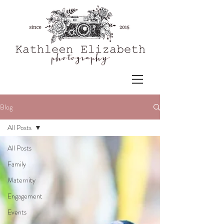
Blog
All Posts
All Posts
Family
Maternity
Engagement
Events