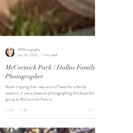
KEPhotography
Jun 20, 2022
1 min read
McCormick Park / Dallas Family
Photographer
Road-tripping their way around Texas for a family
vacation, it was a pleasure photographing this beautiful
group at McCormick Park in...