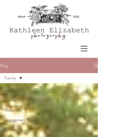
Blog
Family
All Posts
Family
Maternity
Engagement
Events