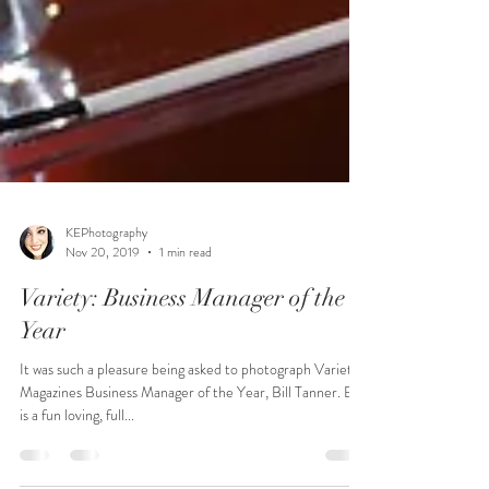
KEPhotography
Nov 20, 2019
1 min read
Variety: Business Manager of the
Year
It was such a pleasure being asked to photograph Variety
Magazines Business Manager of the Year, Bill Tanner. Bill
is a fun loving, full...