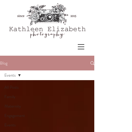
Blog
Events
All Posts
Family
Maternity
Engagement
Events