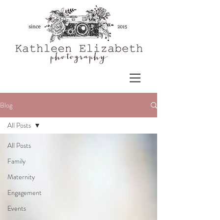
Blog
All Posts
All Posts
Family
Maternity
Engagement
Events