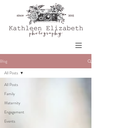
Blog
All Posts
All Posts
Family
Maternity
Engagement
Events