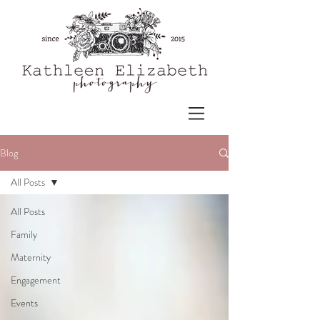
Blog
All Posts
All Posts
Family
Maternity
Engagement
Events