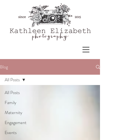
Blog
All Posts
All Posts
Family
Maternity
Engagement
Events