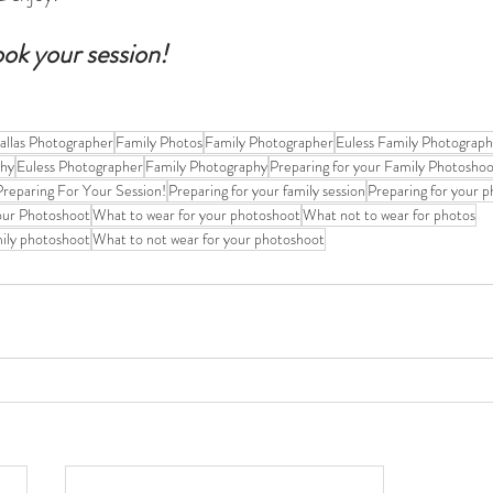
ook your session!
allas Photographer
Family Photos
Family Photographer
Euless Family Photograp
phy
Euless Photographer
Family Photography
Preparing for your Family Photosho
reparing For Your Session!
Preparing for your family session
Preparing for your 
our Photoshoot
What to wear for your photoshoot
What not to wear for photos
mily photoshoot
What to not wear for your photoshoot