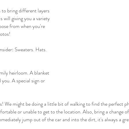
a to bring different layers 
 will giving you a variety 
hoose from when you're 
otos! 
sider: Sweaters. Hats.  
mily heirloom. A blanket 
 you. A special sign or 
! We might be doing a little bit of walking to find the perfect p
rtable or unable to get to the location. Also, bring a change of
mmediately jump out of the car and into the dirt, it's always a gre