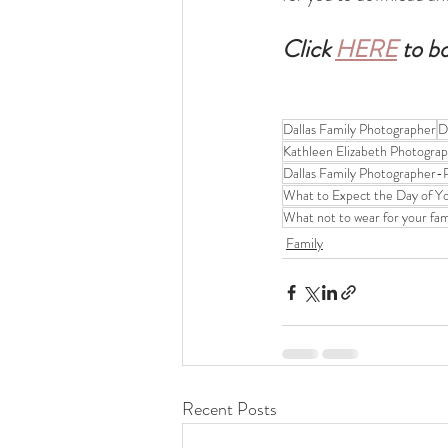
Click 
HERE
 to b
Dallas Family Photographer
D
Kathleen Elizabeth Photogra
Dallas Family Photographer-P
What to Expect the Day of Y
What not to wear for your fa
Family
Recent Posts