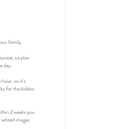
our family 
sunset, so plan 
e day. 
 hour, so it's 
ks for the kiddos 
ithin 2 weeks you 
ur edited images 