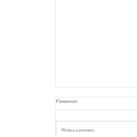
Comments
Write a comment...