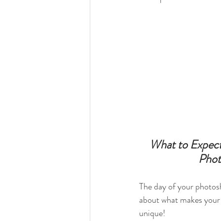
What to Expect
Phot
The day of your photosh
about what makes your 
unique! 