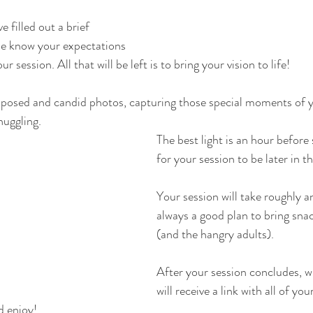
e filled out a brief 
me know your expectations 
 session. All that will be left is to bring your vision to life! 
 posed and candid photos, capturing those special moments of y
uggling.   
The best light is an hour before 
for your session to be later in th
Your session will take roughly an
always a good plan to bring snac
(and the hangry adults). 
After your session concludes, w
will receive a link with all of yo
d enjoy!