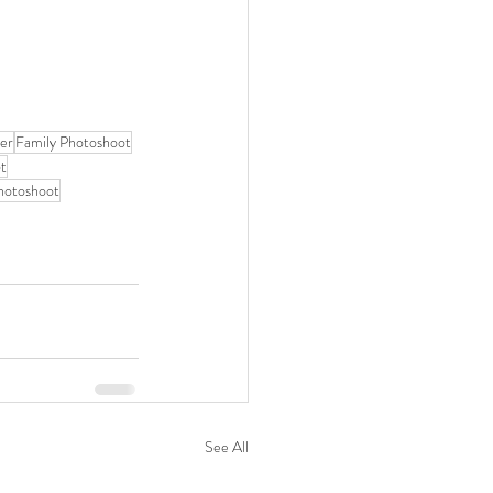
her
Family Photoshoot
ot
photoshoot
See All