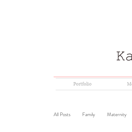
Portfolio
Me
All Posts
Family
Maternity