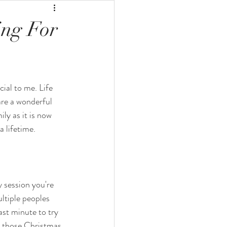
ing For
ial to me. Life 
are a wonderful 
ly as it is now 
 lifetime. 
 session you're 
ltiple peoples 
ast minute to try 
e those Christmas 