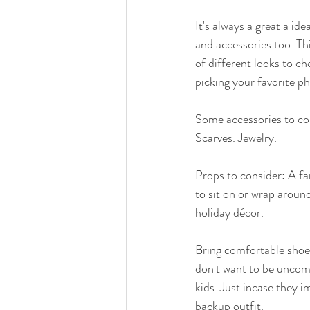
It's always a great a ide
and accessories too. This
of different looks to c
picking your favorite ph
Some accessories to con
Scarves. Jewelry. 
Props to consider: A fa
to sit on or wrap around
holiday décor.   
Bring comfortable shoes
don't want to be uncomfo
kids. Just incase they i
backup outfit.