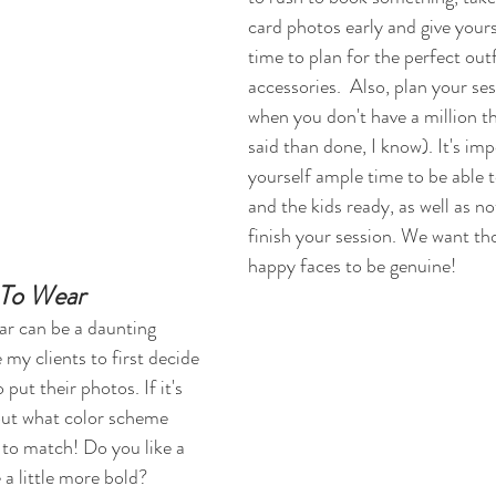
card photos early and give yours
time to plan for the perfect outf
accessories.  Also, plan your ses
when you don't have a million th
said than done, I know). It's imp
yourself ample time to be able t
and the kids ready, as well as no
finish your session. We want th
happy faces to be genuine! 
To Wear
ar can be a daunting 
 my clients to first decide 
put their photos. If it's 
out what color scheme 
 to match! Do you like a 
 a little more bold? 