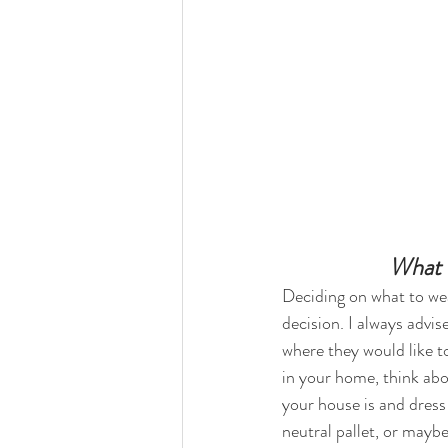
What 
Deciding on what to we
decision. I always advise
where they would like to 
in your home, think ab
your house is and dress
neutral pallet, or maybe