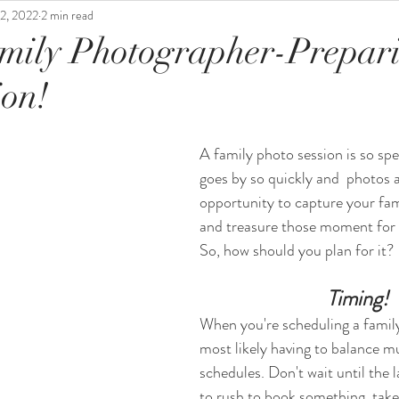
2, 2022
2 min read
mily Photographer-Prepar
ion!
A family photo session is so spec
goes by so quickly and  photos 
opportunity to capture your fami
and treasure those moment for a
So, how should you plan for it? 
 Timing!
When you're scheduling a family
most likely having to balance mu
schedules. Don't wait until the l
to rush to book something, tak