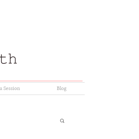
a Session
Blog