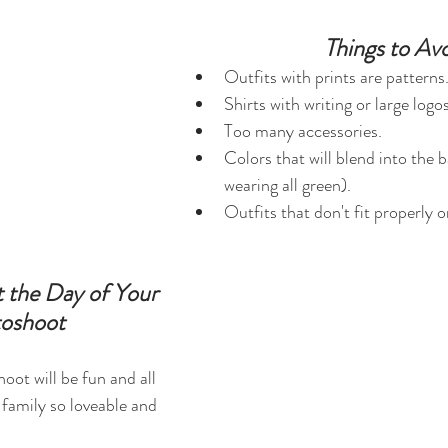
Things to Avo
Outfits with prints are patterns
Shirts with writing or large log
Too many accessories.
Colors that will blend into the 
wearing all green).
Outfits that don't fit properly o
 the Day of Your 
oshoot
oot will be fun and all 
family so loveable and 