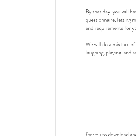
By that day, you will hav
questionnaire, letting 
and requirements for your
We will do a mixture of
laughing, playing, and sn
for you to download an