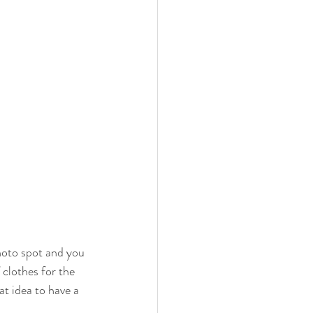
hoto spot and you 
 clothes for the 
at idea to have a 