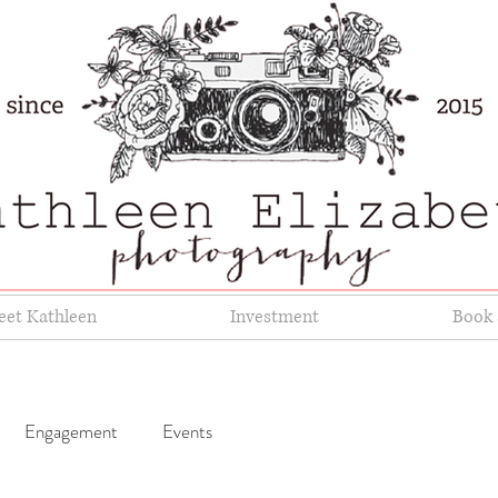
et Kathleen
Investment
Book 
Engagement
Events