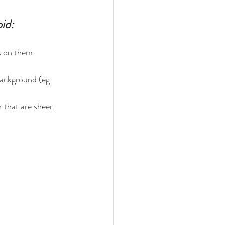
id:
.
os on them.
background (eg. 
r that are sheer. 