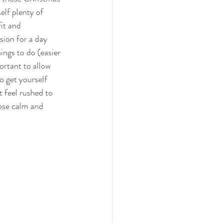
elf plenty of 
it and 
sion for a day 
ings to do (easier 
ortant to allow 
o get yourself 
t feel rushed to 
ose calm and 