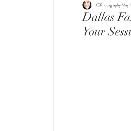
KEPhotography
May 1
Dallas Fa
Your Sess