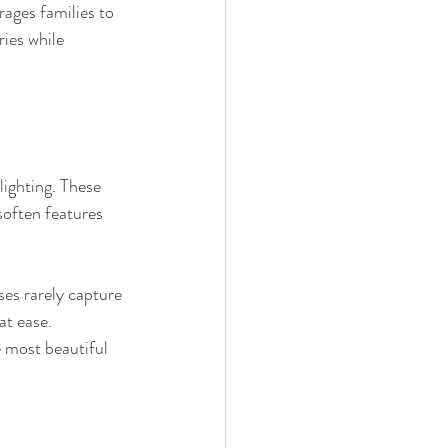
ages families to 
ies while 
lighting. These 
soften features 
ses rarely capture 
at ease. 
 most beautiful 