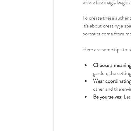
where the magic begins
To create these authent
It’s about creating a s
portraits come from mo
Here are some tips to br
Choose a meaningf
garden, the settin
Wear coordinating
other and the env
Be yourselves
: Let