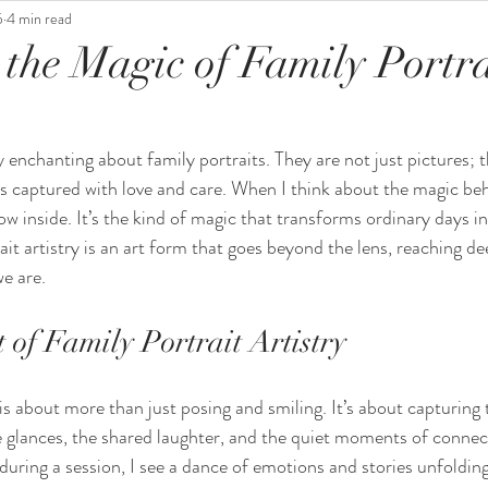
5
4 min read
 the Magic of Family Portra
 enchanting about family portraits. They are not just pictures; t
 captured with love and care. When I think about the magic beh
ow inside. It’s the kind of magic that transforms ordinary days i
t artistry is an art form that goes beyond the lens, reaching de
e are.
of Family Portrait Artistry
 is about more than just posing and smiling. It’s about capturing 
le glances, the shared laughter, and the quiet moments of connec
during a session, I see a dance of emotions and stories unfolding 