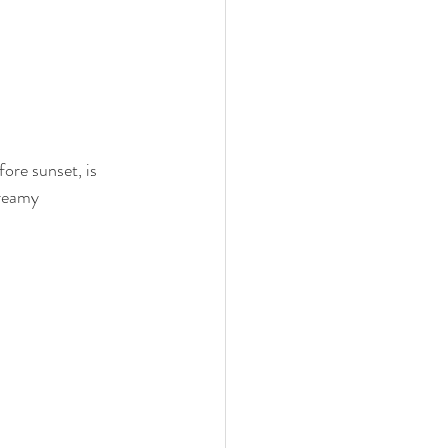
ore sunset, is 
dreamy 