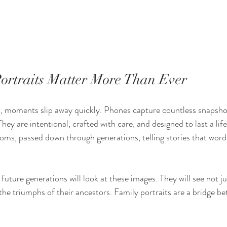
rtraits Matter More Than Ever
, moments slip away quickly. Phones capture countless snapshot
 They are intentional, crafted with care, and designed to last a lif
oms, passed down through generations, telling stories that word
future generations will look at these images. They will see not ju
 the triumphs of their ancestors. Family portraits are a bridge be