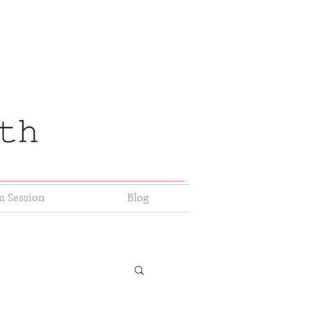
a Session
Blog