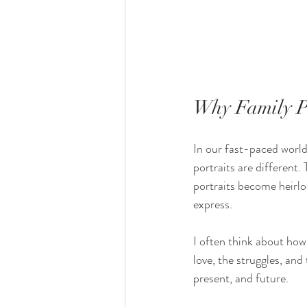
Why Family Po
In our fast-paced world
portraits are different.
portraits become heirlo
express.
I often think about how 
love, the struggles, and
present, and future.