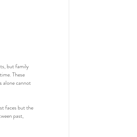
s, but family 
etime. These 
s alone cannot 
st faces but the 
tween past, 