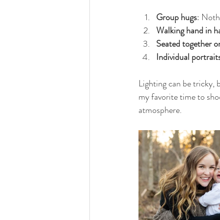
Group hugs
: Noth
Walking hand in h
Seated together o
Individual portrait
Lighting can be tricky, 
my favorite time to shoo
atmosphere.