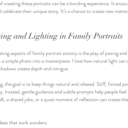
f creating these portraits can be a bonding experience. It encour
 celebrate their unique story. It’s a chance to create new memor
sing and Lighting in Family Portraits
ing aspects of family portrait artistry is the play of posing and 
a simple photo into a masterpiece. I love how natural light can 
shadows create depth and intrigue.
 the goal is to keep things natural and relaxed. Stiff, forced po
ily. Instead, gentle guidance and subtle prompts help people feel 
k, a shared joke, or a quiet moment of reflection can create the
deas that work wonders: