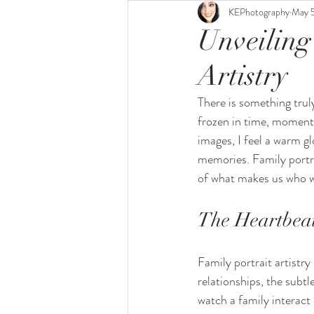
KEPhotography
May 
Unveiling
Artistry
There is something truly
frozen in time, moments
images, I feel a warm gl
memories. Family portrai
of what makes us who w
The Heartbeat 
Family portrait artistry
relationships, the subt
watch a family interact 