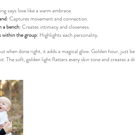
ing says love like a warm embrace.
and
: Captures movement and connection.
n a bench
: Creates intimacy and closeness.
s within the group
: Highlights each personality.
but when done right, it adds a magical glow. Golden hour, just bef
t. The soft, golden light flatters every skin tone and creates a 