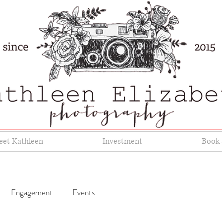
et Kathleen
Investment
Book 
Engagement
Events