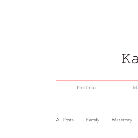
Portfolio
Me
All Posts
Family
Maternity