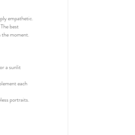
eply empathetic. 
 The best 
in the moment.
or a sunlit 
plement each 
less portraits.