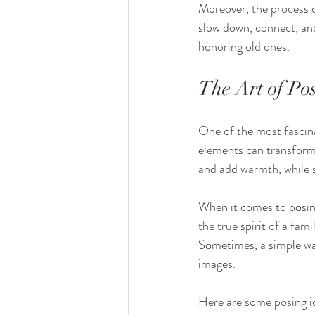
Moreover, the process o
slow down, connect, and
honoring old ones.
The Art of Po
One of the most fascinat
elements can transform 
and add warmth, while 
When it comes to posing,
the true spirit of a fam
Sometimes, a simple wal
images.
Here are some posing i