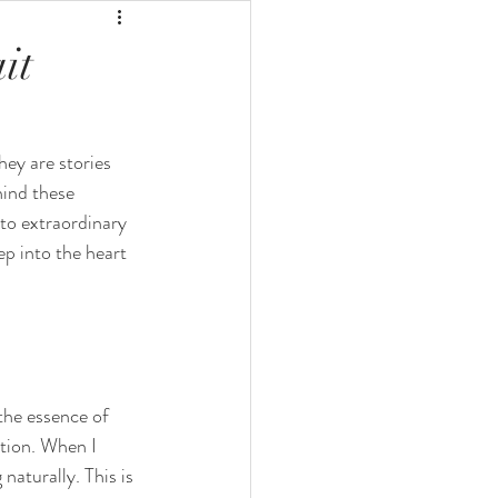
it
hey are stories 
ind these 
nto extraordinary 
ep into the heart 
the essence of 
tion. When I 
naturally. This is 