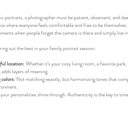
.
ic portraits, a photographer must be patient, observant, and de
pace where everyone feels comfortable and free to be themselves.
ments when people forget the camera is there and simply live 
ing out the best in your family portrait session:
ul location
: Whether it’s your cozy living room, a favorite park, 
g adds layers of meaning.
 colors
: Not matching exactly, but harmonizing tones that com
ironment.
 your personalities shine through. Authenticity is the key to time